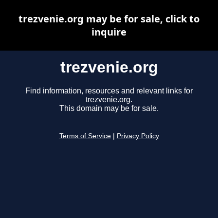
trezvenie.org may be for sale, click to
inquire
trezvenie.org
Find information, resources and relevant links for
trezvenie.org.
This domain may be for sale.
Terms of Service
|
Privacy Policy